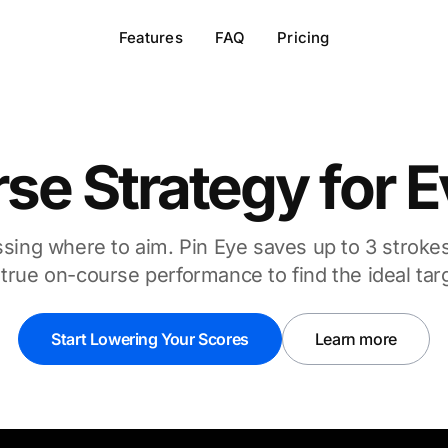
Features
FAQ
Pricing
rse Strategy for 
ing where to aim. Pin Eye saves up to 3 stroke
true on-course performance to find the ideal tar
Start Lowering Your Scores
Learn more