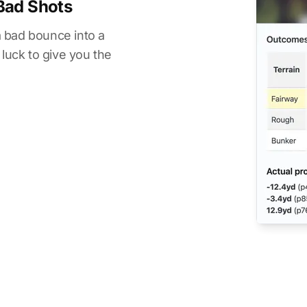
Bad Shots
 a bad bounce into a
 luck to give you the