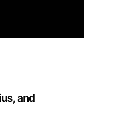
ius, and