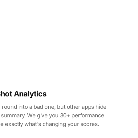
Shot Analytics
 round into a bad one, but other apps hide
all summary. We give you 30+ performance
ee exactly what's changing your scores.