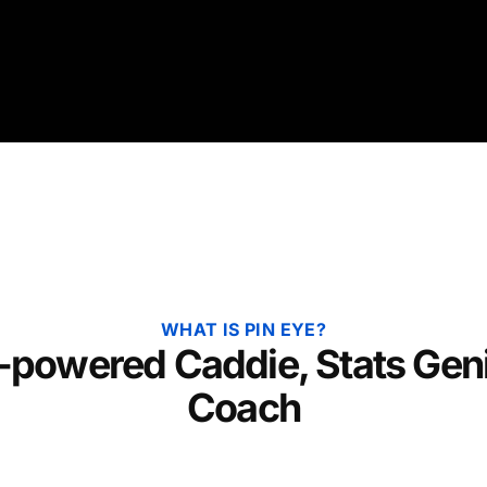
WHAT IS PIN EYE?
-powered Caddie, Stats Gen
Coach