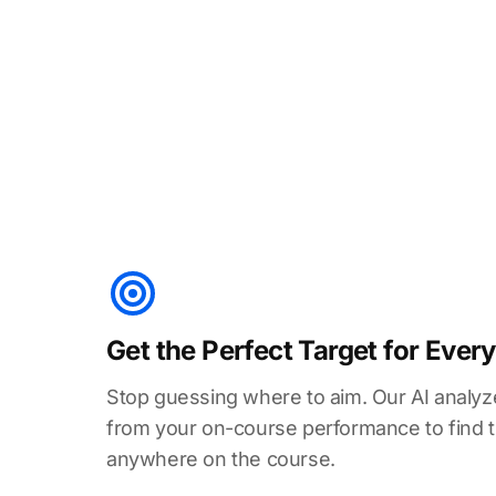
Get the Perfect Target for Ever
Stop guessing where to aim. Our AI analyze
from your on-course performance to find t
anywhere on the course.