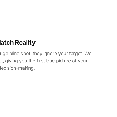
Match Reality
huge blind spot: they ignore your target. We
, giving you the first true picture of your
decision-making.