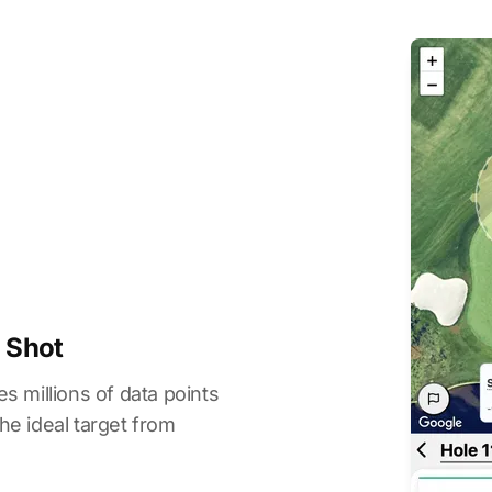
y Shot
s millions of data points
he ideal target from