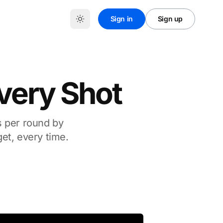
Sign in
Sign up
Every Shot
s per round by
get, every time.