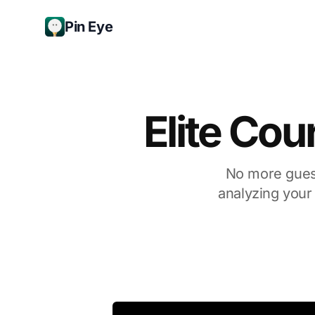
Pin Eye
Elite Cou
No more guess
analyzing your 