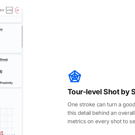
Tour-level Shot by 
One stroke can turn a good
this detail behind an over
metrics on every shot to s