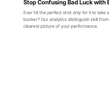
Stop Confusing Bad Luck with 
Ever hit the perfect shot only for it to take
bunker? Our analytics distinguish skill from
clearest picture of your performance.