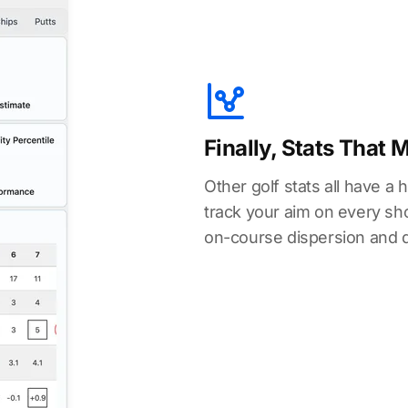
Finally, Stats That 
Other golf stats all have a 
track your aim on every shot
on-course dispersion and 