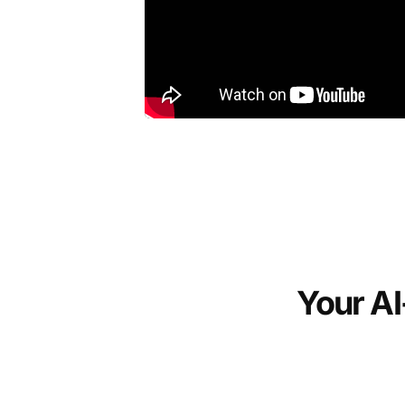
Your AI